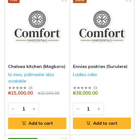
Chelsea kitchen (Magboro)
Ennies pastries (Surulere)
Isi ewu, palmwine also
Ladies cake
available
(
0
)
(
0
)
₦15,000.00
₦38,000.00
₦20,000.00
Add to cart
Add to cart