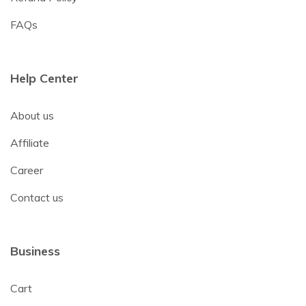
FAQs
Help Center
About us
Affiliate
Career
Contact us
Business
Cart