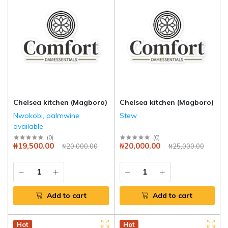
Chelsea kitchen (Magboro)
Chelsea kitchen (Magboro)
Nwokobi, palmwine
Stew
available
(
0
)
(
0
)
₦19,500.00
₦20,000.00
₦20,000.00
₦25,000.00
Add to cart
Add to cart
Hot
Hot