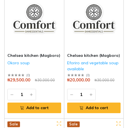
Chelsea kitchen (Magboro)
Chelsea kitchen (Magboro)
Okoro soup
Eforiro and vegetable soup
available
(
0
)
(
0
)
₦29,500.00
₦20,000.00
₦30,000.00
₦30,000.00
Add to cart
Add to cart
Hot
New
Sale
Hot
New
Sale