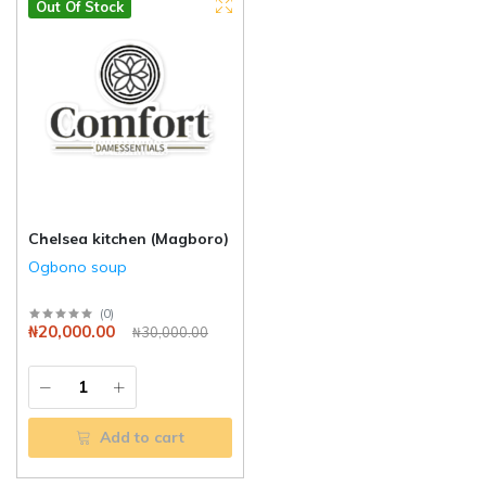
Out Of Stock
Chelsea kitchen (Magboro)
Ogbono soup
(
0
)
₦20,000.00
₦30,000.00
Add to cart