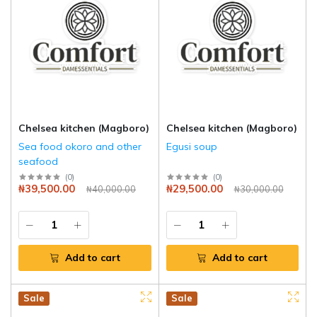
Chelsea kitchen (Magboro)
Chelsea kitchen (Magboro)
Sea food okoro and other
Egusi soup
seafood
(
0
)
(
0
)
₦39,500.00
₦29,500.00
₦40,000.00
₦30,000.00
Add to cart
Add to cart
Hot
New
Sale
Hot
New
Sale