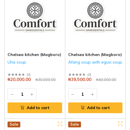
Chelsea kitchen (Magboro)
Chelsea kitchen (Magboro)
Uha soup
Afang soup with egusi soup
(
0
)
(
0
)
₦20,000.00
₦39,500.00
₦30,000.00
₦40,000.00
Add to cart
Add to cart
Hot
New
Sale
Hot
New
Sale