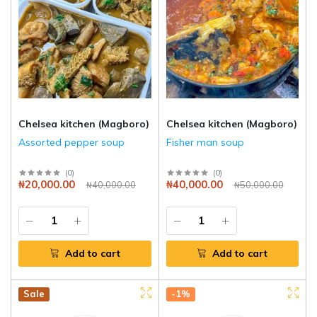
Chelsea kitchen (Magboro)
Chelsea kitchen (Magboro)
Assorted pepper soup
Fisher man soup
(
0
)
(
0
)
₦20,000.00
₦40,000.00
₦40,000.00
₦50,000.00
Add to cart
Add to cart
Hot
New
Sale
-1%