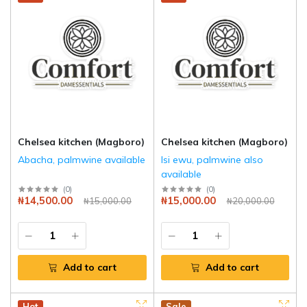
Chelsea kitchen (Magboro)
Chelsea kitchen (Magboro)
Abacha, palmwine available
Isi ewu, palmwine also
available
(
0
)
(
0
)
₦14,500.00
₦15,000.00
₦15,000.00
₦20,000.00
Add to cart
Add to cart
Hot
Sale