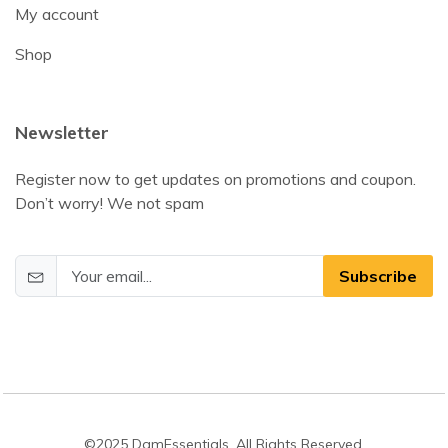
My account
Shop
Newsletter
Register now to get updates on promotions and coupon.
Don’t worry! We not spam
Subscribe
©2025 DamEssentials. All Rights Reserved.