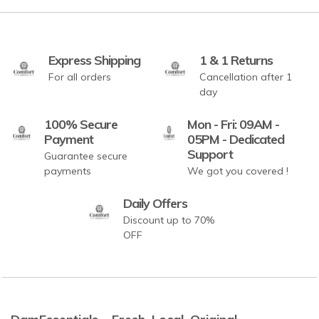
Express Shipping
1 & 1 Returns
For all orders
Cancellation after 1
day
100% Secure
Mon - Fri: 09AM -
Payment
05PM - Dedicated
Support
Guarantee secure
payments
We got you covered !
Daily Offers
Discount up to 70%
OFF