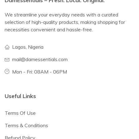
DamEssentials – Fresh. Local. Original.
We streamline your everyday needs with a curated
selection of high-quality products, making shopping for
necessities convenient and hassle-free.
Lagos, Nigeria
mail@damessentials.com
Mon - Fri: 08AM - 06PM
Useful Links
Terms Of Use
Terms & Conditions
Refund Policy