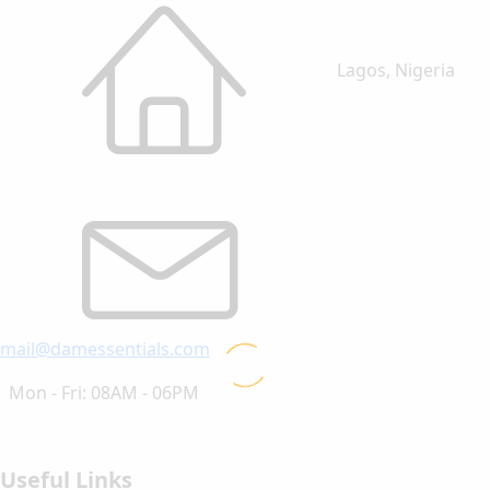
Lagos, Nigeria
mail@damessentials.com
Mon - Fri: 08AM - 06PM
Useful Links