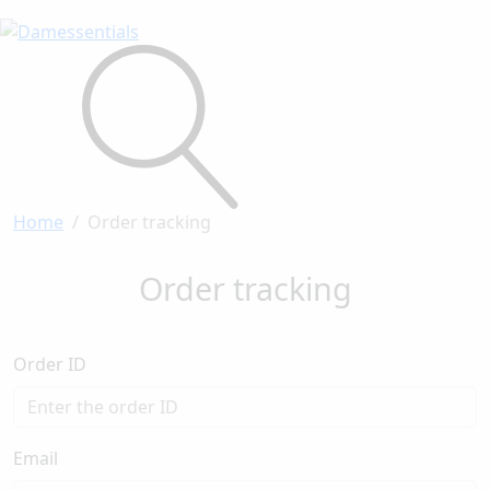
Home
Order tracking
Order tracking
Order ID
Email