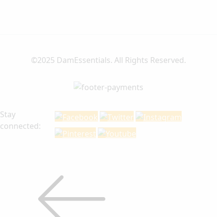
©2025 DamEssentials. All Rights Reserved.
Stay
connected: