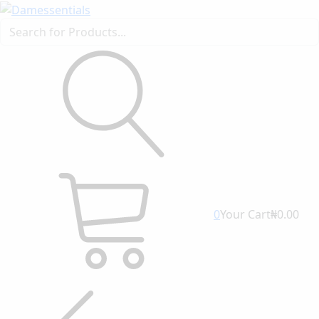
0
Your Cart
₦0.00