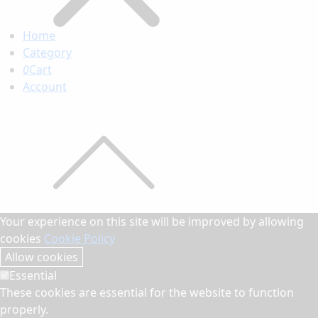
Home
Category
0
Cart
Account
Your experience on this site will be improved by allowing
cookies
Cookie Policy
Allow cookies
Essential
These cookies are essential for the website to function
properly.