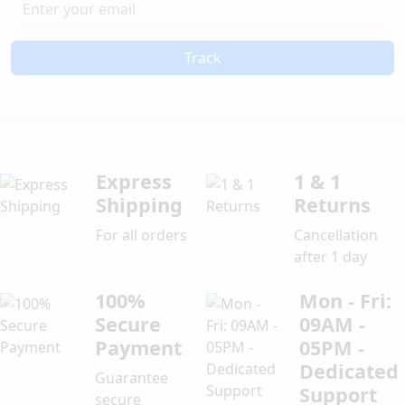
Track
Express
1 & 1
Shipping
Returns
For all orders
Cancellation
after 1 day
100%
Mon - Fri:
Secure
09AM -
Payment
05PM -
Dedicated
Guarantee
Support
secure