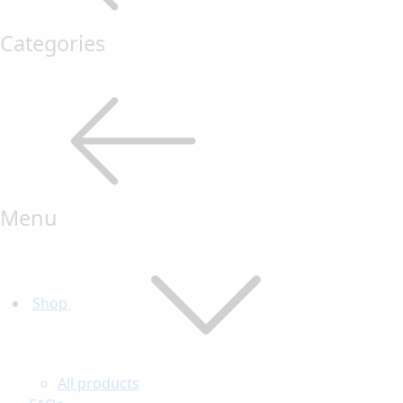
Categories
Menu
Shop
All products