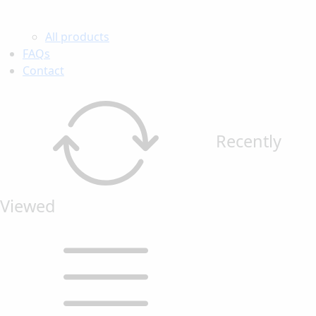
All products
FAQs
Contact
Recently
Viewed