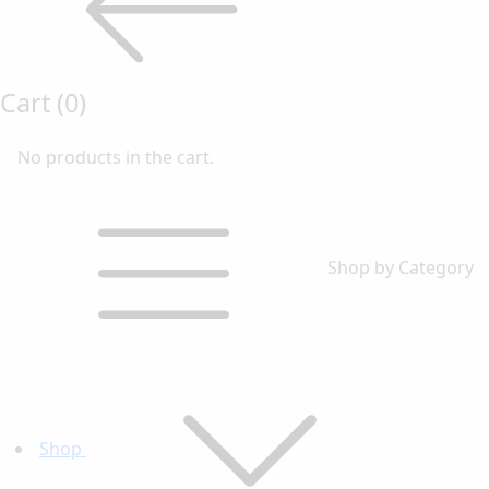
Cart
(0)
No products in the cart.
Shop by Category
Shop