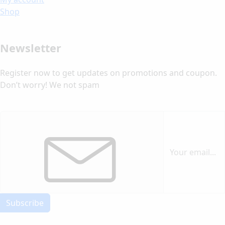
Shop
Newsletter
Register now to get updates on promotions and coupon.
Don’t worry! We not spam
Subscribe