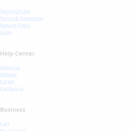
Terms Of Use
Terms & Conditions
Refund Policy
FAQs
Help Center
About us
Affiliate
Career
Contact us
Business
Cart
My account