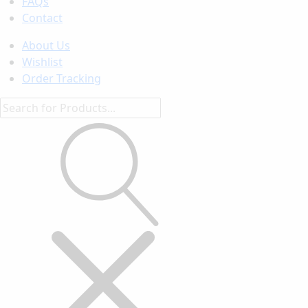
FAQs
Contact
About Us
Wishlist
Order Tracking