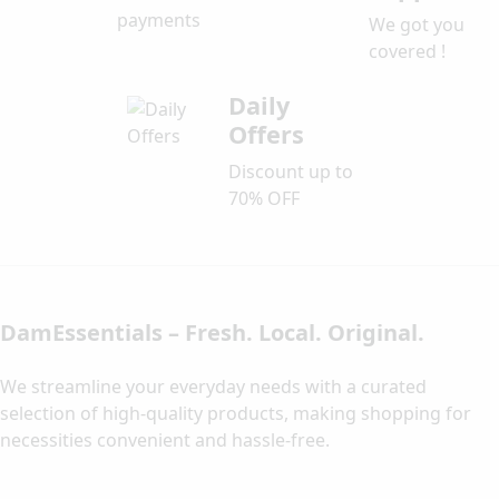
payments
We got you
covered !
Daily
Offers
Discount up to
70% OFF
DamEssentials – Fresh. Local. Original.
We streamline your everyday needs with a curated
selection of high-quality products, making shopping for
necessities convenient and hassle-free.