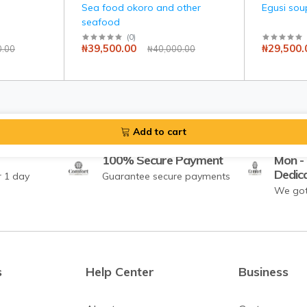
Sea food okoro and other
Egusi sou
seafood
(
0
)
₦39,500.00
₦29,500.
0.00
₦40,000.00
Add to cart
100% Secure Payment
Mon - 
Dedic
r 1 day
Guarantee secure payments
We got
s
Help Center
Business