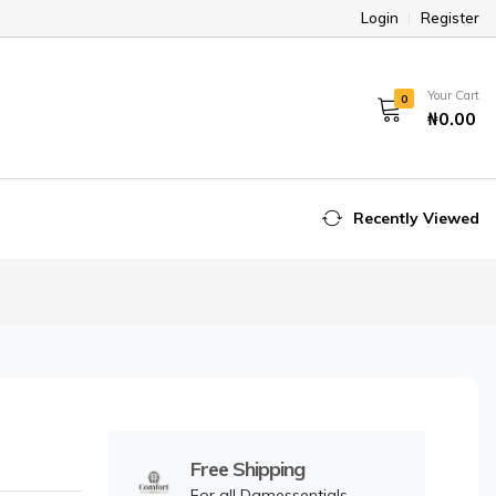
Login
Register
Your Cart
0
₦0.00
Recently Viewed
Free Shipping
For all Damessentials