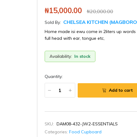
₦15,000.00
₦20,000.00
CHELSEA KITCHEN (MAGBORO
Sold By:
Home made isi ewu come in 2liters up words 2
full head with ear, tongue etc,
Availability:
In stock
Quantity:
Add to cart
SKU:
DAM08-432-JW2-ESSENTIALS
Categories:
Food Cupboard