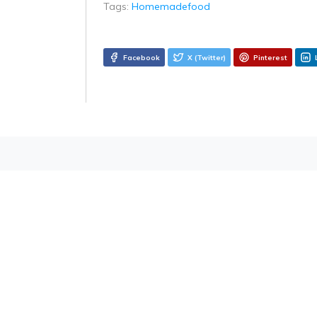
Tags:
Homemadefood
Facebook
X (Twitter)
Pinterest