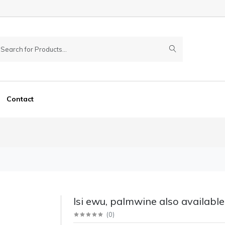
Contact
Isi ewu, palmwine also available
(
0
)