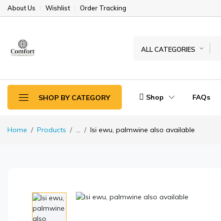
About Us
Wishlist
Order Tracking
ALL CATEGORIES
Shop
FAQs
SHOP BY CATEGORY
Home
Products
...
Isi ewu, palmwine also available