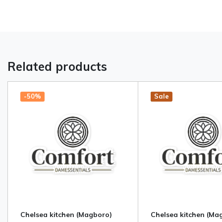
Related products
-50%
Hot
New
Sale
Chelsea kitchen (Magboro)
Chelsea kitchen (Ma