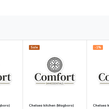
Hot
New
Sale
-1%
gboro)
Chelsea kitchen (Magboro)
Chelsea 