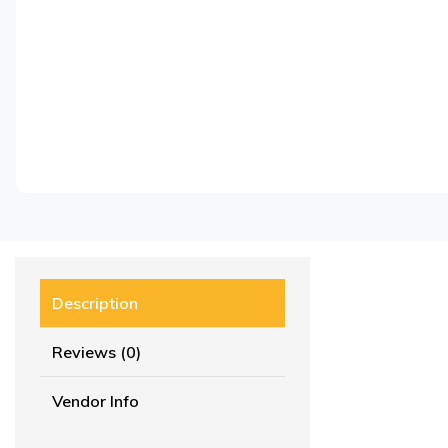
Description
Reviews (0)
Vendor Info