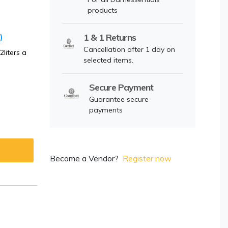
products
)
1 & 1 Returns
Cancellation after 1 day on
liters a
selected items.
Secure Payment
Guarantee secure
payments
Become a Vendor?
Register now