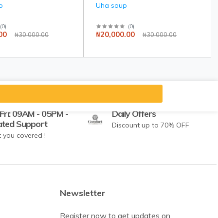
p
Uha soup
(
0
)
(
0
)
00
₦20,000.00
₦30,000.00
₦30,000.00
Fri: 09AM - 05PM -
Daily Offers
ated Support
Discount up to 70% OFF
 you covered !
Newsletter
Register now to get updates on