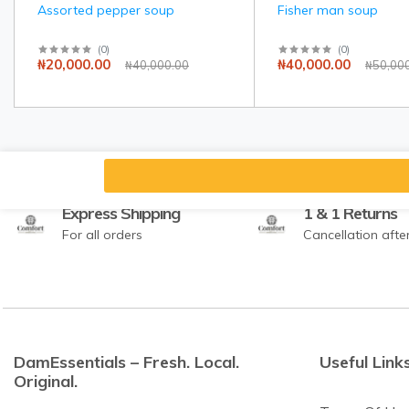
Assorted pepper soup
Fisher man soup
(
0
)
(
0
)
₦20,000.00
₦40,000.00
₦40,000.00
₦50,00
Express Shipping
1 & 1 Returns
For all orders
Cancellation afte
DamEssentials – Fresh. Local.
Useful Link
Original.