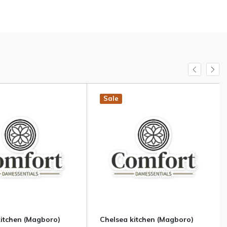
Hot
New
Sale
kitchen (Magboro)
Chelsea kitchen (Magboro)