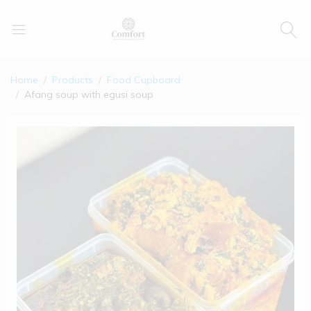
Home
Products
Food Cupboard
Afang soup with egusi soup