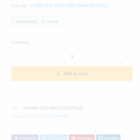
CHELSEA KITCHEN (MAGBORO)
Sold By:
Availability:
In stock
Quantity:
Add to cart
SKU:
DAM45-432-I09-ESSENTIALS
Categories:
Food Cupboard
Facebook
X (Twitter)
Pinterest
LinkedIn