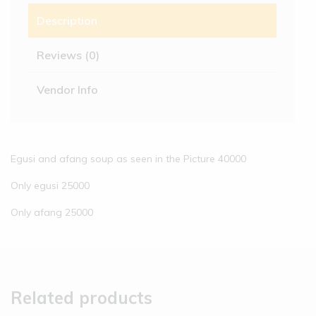
Description
Reviews (0)
Vendor Info
Egusi and afang soup as seen in the Picture 40000
Only egusi 25000
Only afang 25000
Related products