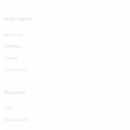
Help Center
About us
Affiliate
Career
Contact us
Business
Cart
My account