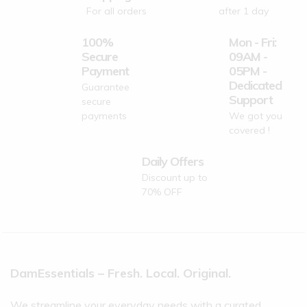
For all orders
after 1 day
100%
Mon - Fri:
Secure
09AM -
Payment
05PM -
Dedicated
Guarantee
Support
secure
payments
We got you
covered !
Daily Offers
Discount up to
70% OFF
DamEssentials – Fresh. Local. Original.
We streamline your everyday needs with a curated