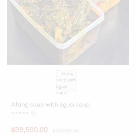
Afang soup with egusi soup
(
0
)
₦39,500.00
₦40,000.00