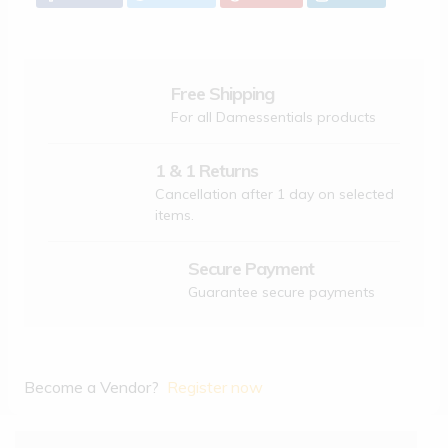
Free Shipping
For all Damessentials products
1 & 1 Returns
Cancellation after 1 day on selected
items.
Secure Payment
Guarantee secure payments
Become a Vendor?
Register now