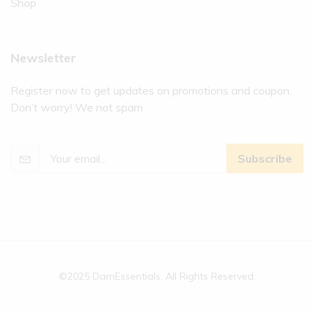
Shop
Newsletter
Register now to get updates on promotions and coupon.
Don’t worry! We not spam
Subscribe
©2025 DamEssentials. All Rights Reserved.