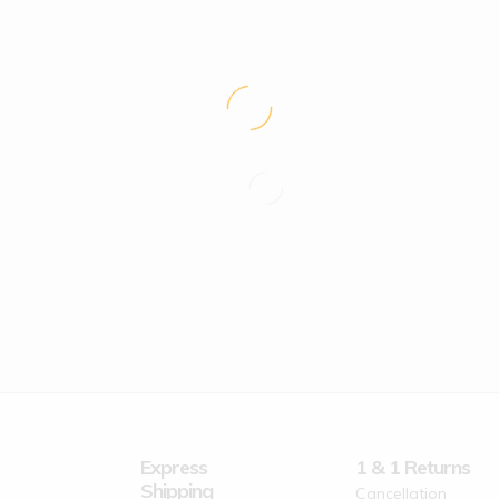
Express
1 & 1 Returns
Shipping
Cancellation