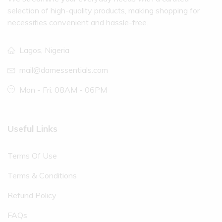
selection of high-quality products, making shopping for
necessities convenient and hassle-free.
Lagos, Nigeria
mail@damessentials.com
Mon - Fri: 08AM - 06PM
Useful Links
Terms Of Use
Terms & Conditions
Refund Policy
FAQs