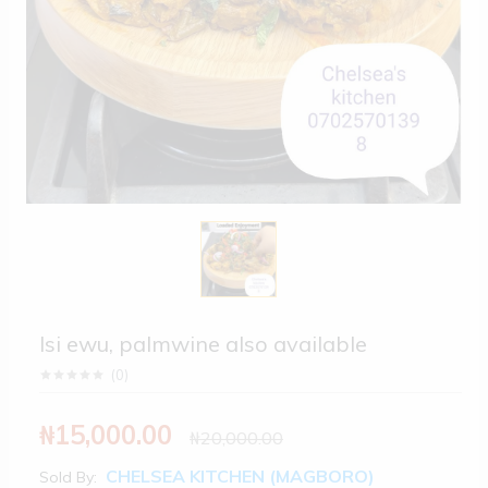
Isi ewu, palmwine also available
(
0
)
₦15,000.00
₦20,000.00
CHELSEA KITCHEN (MAGBORO)
Sold By: