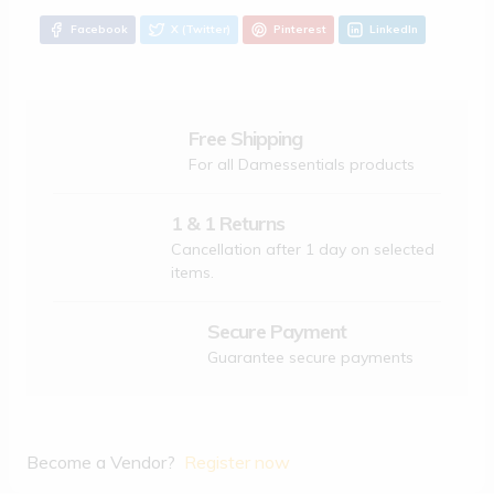
Facebook
X (Twitter)
Pinterest
LinkedIn
Free Shipping
For all Damessentials products
1 & 1 Returns
Cancellation after 1 day on selected
items.
Secure Payment
Guarantee secure payments
Become a Vendor?
Register now