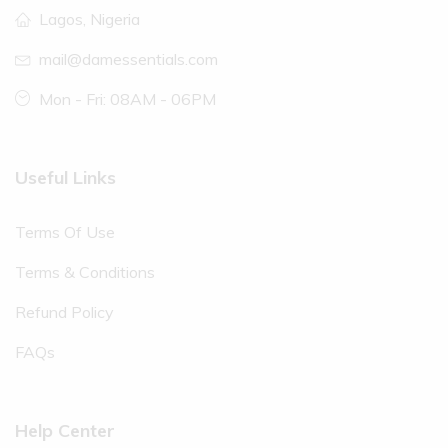
Lagos, Nigeria
mail@damessentials.com
Mon - Fri: 08AM - 06PM
Useful Links
Terms Of Use
Terms & Conditions
Refund Policy
FAQs
Help Center