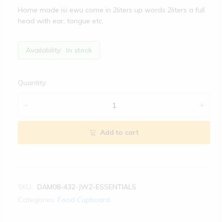
Home made isi ewu come in 2liters up words 2liters a full
head with ear, tongue etc,
Availability:
In stock
Quantity:
Add to cart
SKU:
DAM08-432-JW2-ESSENTIALS
Categories:
Food Cupboard