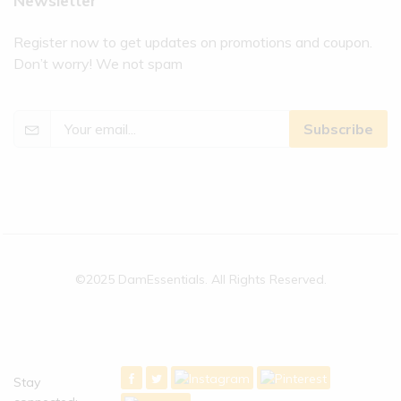
Newsletter
Register now to get updates on promotions and coupon.
Don’t worry! We not spam
Subscribe
©2025 DamEssentials. All Rights Reserved.
Stay