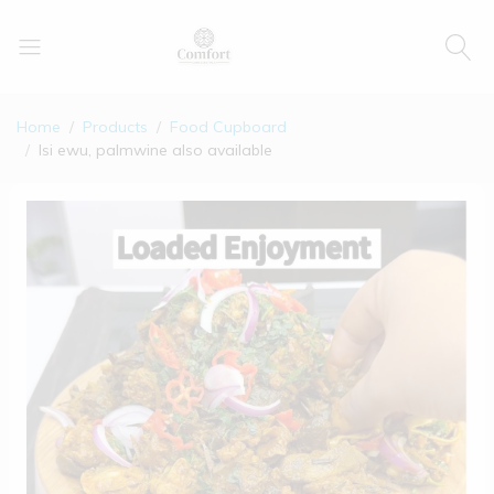
Home
Products
Food Cupboard
Isi ewu, palmwine also available