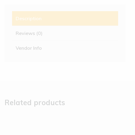
Description
Reviews (0)
Vendor Info
Related products