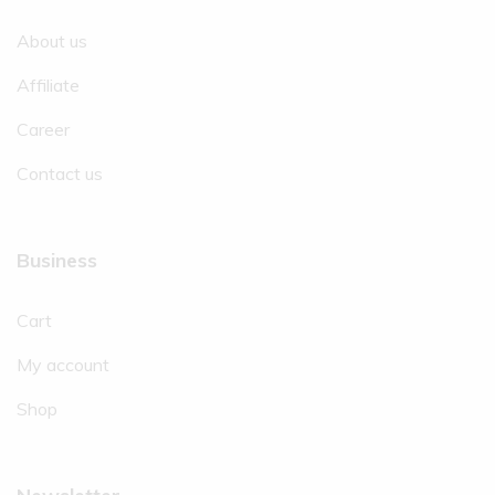
About us
Affiliate
Career
Contact us
Business
Cart
My account
Shop