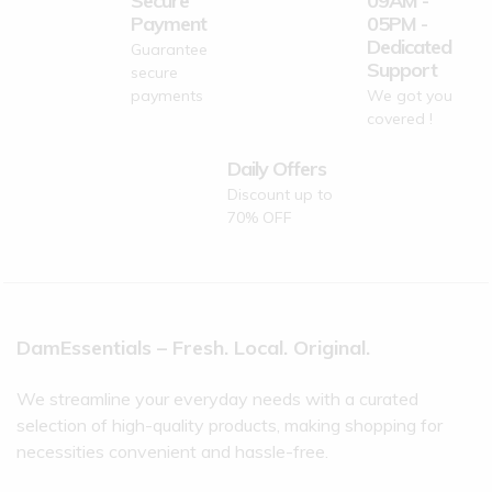
Secure
09AM -
Payment
05PM -
Dedicated
Guarantee
Support
secure
payments
We got you
covered !
Daily Offers
Discount up to
70% OFF
DamEssentials – Fresh. Local. Original.
We streamline your everyday needs with a curated
selection of high-quality products, making shopping for
necessities convenient and hassle-free.