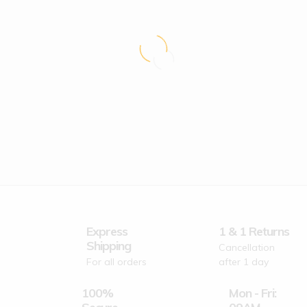
Express
1 & 1 Returns
Shipping
Cancellation
For all orders
after 1 day
100%
Mon - Fri: