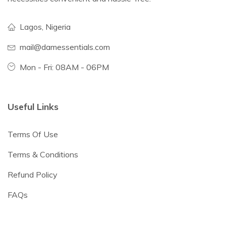
Lagos, Nigeria
mail@damessentials.com
Mon - Fri: 08AM - 06PM
Useful Links
Terms Of Use
Terms & Conditions
Refund Policy
FAQs