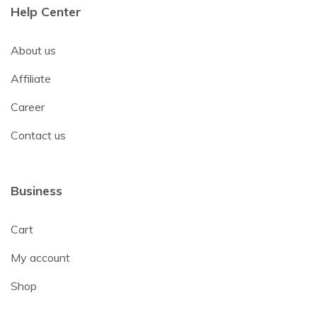
Help Center
About us
Affiliate
Career
Contact us
Business
Cart
My account
Shop