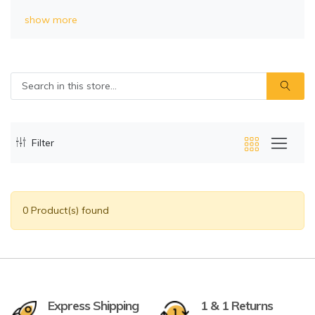
show more
Filter
0 Product(s) found
Express Shipping
1 & 1 Returns