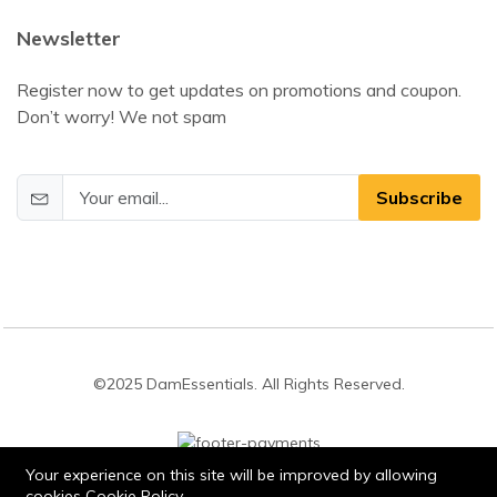
Newsletter
Register now to get updates on promotions and coupon.
Don’t worry! We not spam
Subscribe
©2025 DamEssentials. All Rights Reserved.
Your experience on this site will be improved by allowing
cookies
Cookie Policy