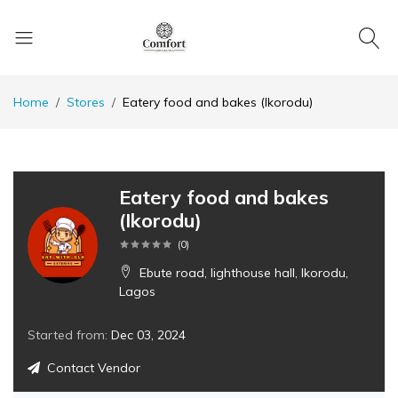
Home
Stores
Eatery food and bakes (Ikorodu)
Eatery food and bakes
(Ikorodu)
(
0
)
Ebute road, lighthouse hall, Ikorodu,
Lagos
Started from:
Dec 03, 2024
Contact Vendor