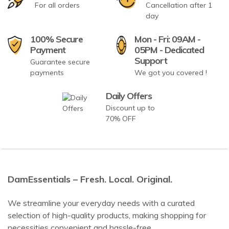
For all orders
Cancellation after 1
day
100% Secure
Mon - Fri: 09AM -
Payment
05PM - Dedicated
Support
Guarantee secure
payments
We got you covered !
Daily Offers
Discount up to
70% OFF
DamEssentials – Fresh. Local. Original.
We streamline your everyday needs with a curated
selection of high-quality products, making shopping for
necessities convenient and hassle-free.