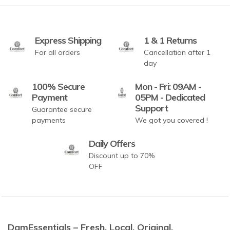
Express Shipping
1 & 1 Returns
For all orders
Cancellation after 1
day
100% Secure
Mon - Fri: 09AM -
Payment
05PM - Dedicated
Support
Guarantee secure
payments
We got you covered !
Daily Offers
Discount up to 70%
OFF
DamEssentials – Fresh. Local. Original.