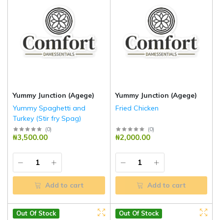
Yummy Junction (Agege)
Yummy Junction (Agege)
Yummy Spaghetti and
Fried Chicken
Turkey (Stir fry Spag)
(
0
)
(
0
)
₦3,500.00
₦2,000.00
Add to cart
Add to cart
Out Of Stock
Out Of Stock