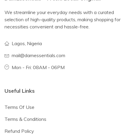
We streamline your everyday needs with a curated
selection of high-quality products, making shopping for
necessities convenient and hassle-free.
Lagos, Nigeria
mail@damessentials.com
Mon - Fri: 08AM - 06PM
Useful Links
Terms Of Use
Terms & Conditions
Refund Policy