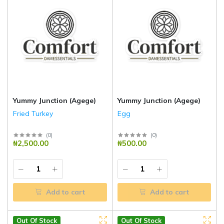
Yummy Junction (Agege)
Yummy Junction (Agege)
Fried Turkey
Egg
(
0
)
(
0
)
₦2,500.00
₦500.00
Add to cart
Add to cart
Out Of Stock
Out Of Stock