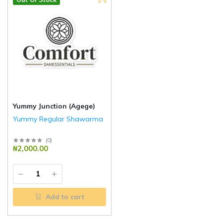
Yummy Junction (Agege)
Yummy Regular Shawarma
(
0
)
₦2,000.00
Add to cart