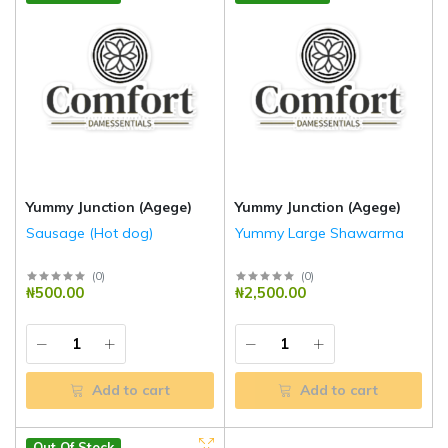
Yummy Junction (Agege)
Yummy Junction (Agege)
Sausage (Hot dog)
Yummy Large Shawarma
(
0
)
(
0
)
₦500.00
₦2,500.00
Add to cart
Add to cart
Out Of Stock