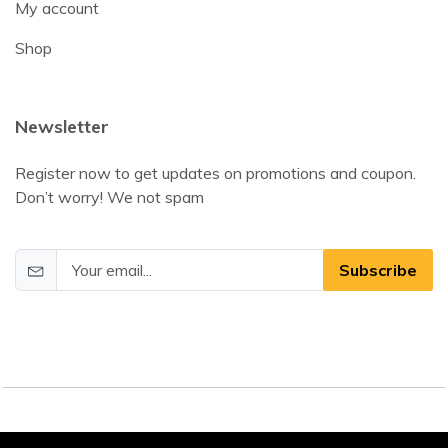
My account
Shop
Newsletter
Register now to get updates on promotions and coupon.
Don’t worry! We not spam
Subscribe
©2025 DamEssentials. All Rights Reserved.