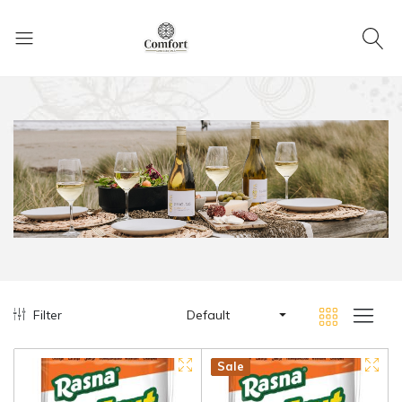
Filter
Default
Hot
New
Sale