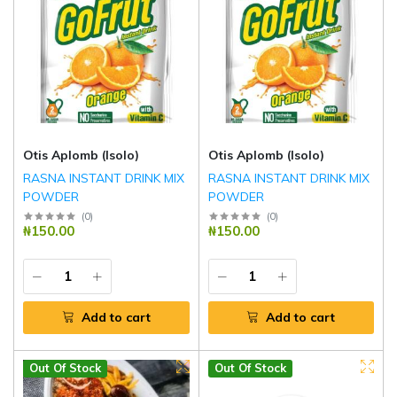
Otis Aplomb (Isolo)
Otis Aplomb (Isolo)
RASNA INSTANT DRINK MIX
RASNA INSTANT DRINK MIX
POWDER
POWDER
(
0
)
(
0
)
₦150.00
₦150.00
Add to cart
Add to cart
Out Of Stock
Out Of Stock