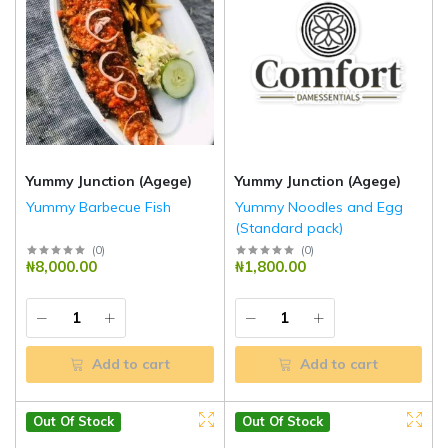
Yummy Junction (Agege)
Yummy Junction (Agege)
Yummy Barbecue Fish
Yummy Noodles and Egg
(Standard pack)
(
0
)
(
0
)
₦8,000.00
₦1,800.00
Add to cart
Add to cart
Out Of Stock
Out Of Stock