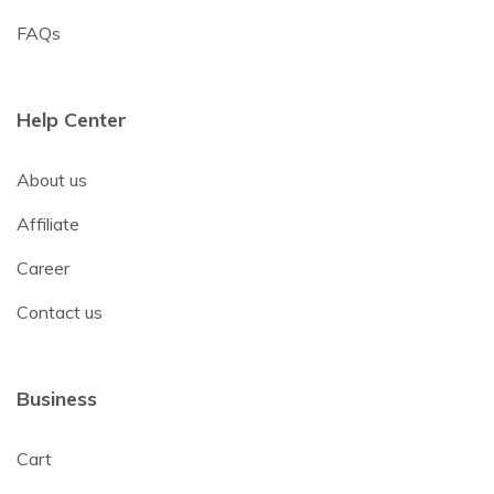
FAQs
Help Center
About us
Affiliate
Career
Contact us
Business
Cart