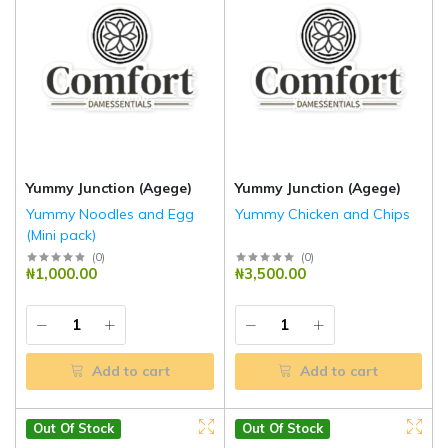
Yummy Junction (Agege)
Yummy Junction (Agege)
Yummy Noodles and Egg
Yummy Chicken and Chips
(Mini pack)
(
0
)
(
0
)
₦1,000.00
₦3,500.00
Add to cart
Add to cart
Out Of Stock
Out Of Stock