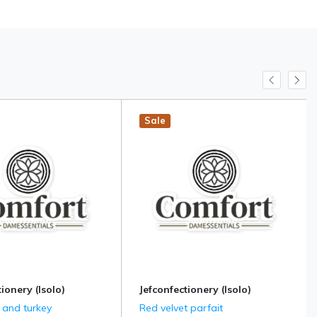
Sale
ionery (Isolo)
Jefconfectionery (Isolo)
 and turkey
Red velvet parfait