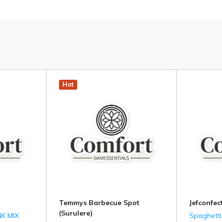
Hot
Temmys Barbecue Spot
Jefconfect
(Surulere)
K MIX
Spaghetti