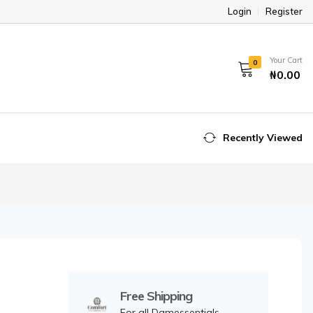
Login
Register
Your Cart
0
₦0.00
Recently Viewed
Free Shipping
For all Damessentials