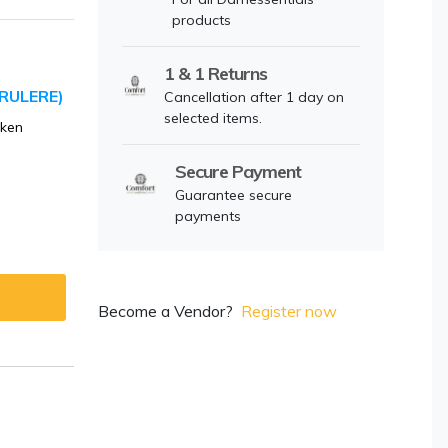
products
1 & 1 Returns
RULERE)
Cancellation after 1 day on
selected items.
cken
Secure Payment
Guarantee secure
payments
Become a Vendor?
Register now