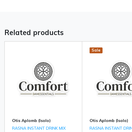
Related products
Hot
New
Sale
Otis Aplomb (Isolo)
Otis Aplomb (Isolo)
RASNA INSTANT DRINK MIX
RASNA INSTANT DRIN