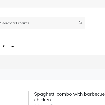
Contact
Spaghetti combo with barbecue
chicken