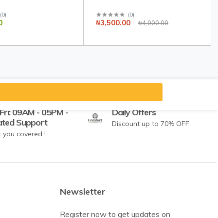
(
0
)
(
0
)
0
₦3,500.00
₦4,000.00
Fri: 09AM - 05PM -
Daily Offers
ated Support
Discount up to 70% OFF
 you covered !
Newsletter
Register now to get updates on