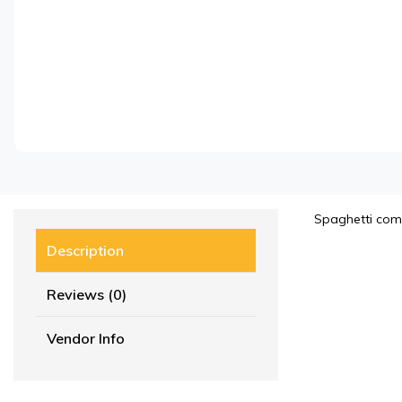
Spaghetti com
Description
Reviews (0)
Vendor Info