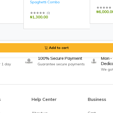
Spaghetti Combo
₦6,000.0
(
0
)
₦1,300.00
Add to cart
100% Secure Payment
Mon - 
Dedic
r 1 day
Guarantee secure payments
We got
s
Help Center
Business