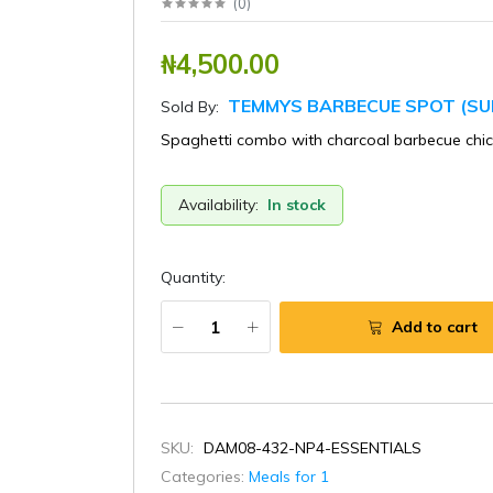
(
0
)
₦4,500.00
TEMMYS BARBECUE SPOT (SU
Sold By:
Spaghetti combo with charcoal barbecue chi
Availability:
In stock
Quantity:
Add to cart
SKU:
DAM08-432-NP4-ESSENTIALS
Categories:
Meals for 1