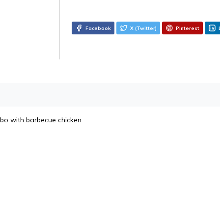
Facebook
X (Twitter)
Pinterest
bo with barbecue chicken