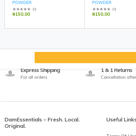
POWDER
POWDER
(
0
)
(
0
)
₦150.00
₦150.00
Express Shipping
1 & 1 Returns
For all orders
Cancellation afte
DamEssentials – Fresh. Local.
Useful Link
Original.