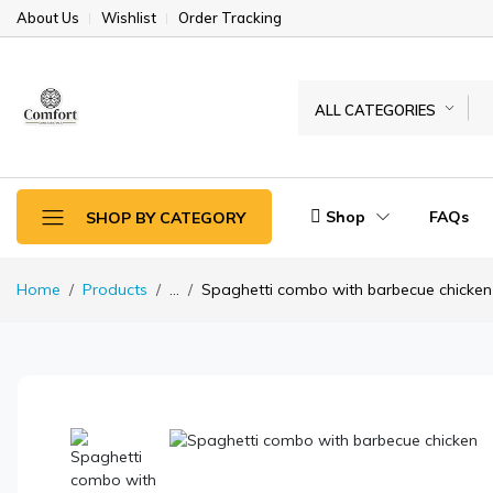
About Us
Wishlist
Order Tracking
ALL CATEGORIES
Shop
FAQs
SHOP BY CATEGORY
Home
Products
...
Spaghetti combo with barbecue chicken