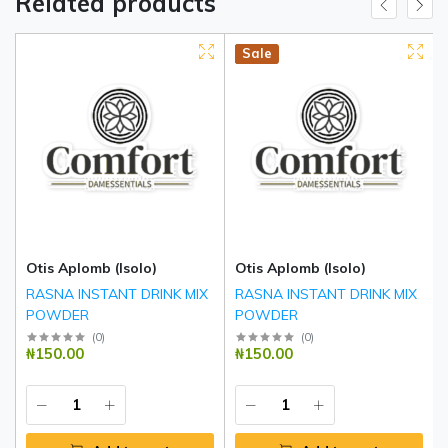
Related products
Hot
New
Sale
Otis Aplomb (Isolo)
Otis Aplomb (Isolo)
RASNA INSTANT DRINK MIX
RASNA INSTANT DRINK MIX
POWDER
POWDER
(
0
)
(
0
)
₦150.00
₦150.00