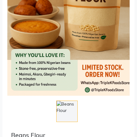
Beans Flour