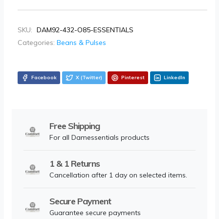
SKU:
DAM92-432-O85-ESSENTIALS
Categories:
Beans & Pulses
Facebook
X (Twitter)
Pinterest
LinkedIn
Free Shipping
For all Damessentials products
1 & 1 Returns
Cancellation after 1 day on selected items.
Secure Payment
Guarantee secure payments