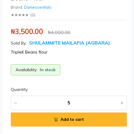
Brand:
Damessentials
(
0
)
₦3,500.00
₦4,000.00
SHULAMMITE MAILAFIA (AGBARA)
Sold By:
TripleK Beans flour
Availability:
In stock
Quantity:
Add to cart