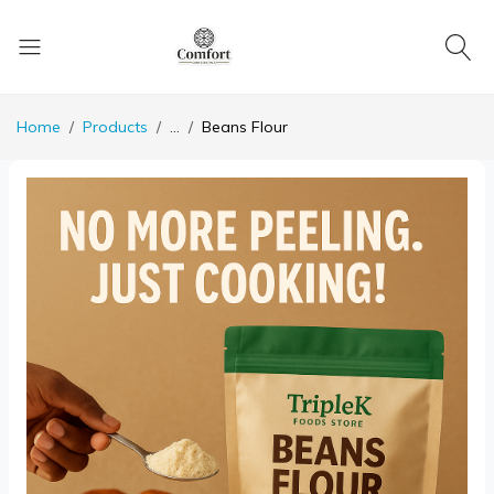
Home
Products
...
Beans Flour