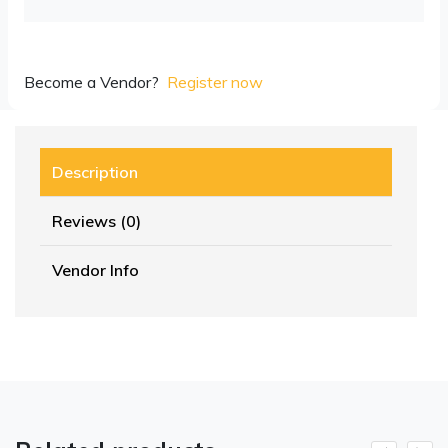
Become a Vendor?
Register now
Description
Reviews (0)
Vendor Info