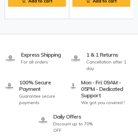
Add to cart
Add to cart
Express Shipping
1 & 1 Returns
For all orders
Cancellation after 1
day
100% Secure
Mon - Fri: 09AM -
Payment
05PM - Dedicated
Support
Guarantee secure
payments
We got you covered !
Daily Offers
Discount up to 70%
OFF