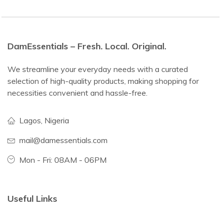
DamEssentials – Fresh. Local. Original.
We streamline your everyday needs with a curated
selection of high-quality products, making shopping for
necessities convenient and hassle-free.
Lagos, Nigeria
mail@damessentials.com
Mon - Fri: 08AM - 06PM
Useful Links