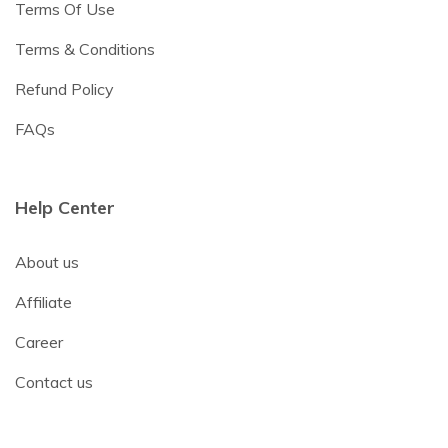
Terms Of Use
Terms & Conditions
Refund Policy
FAQs
Help Center
About us
Affiliate
Career
Contact us