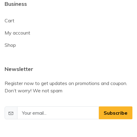
Business
Cart
My account
Shop
Newsletter
Register now to get updates on promotions and coupon.
Don’t worry! We not spam
Subscribe